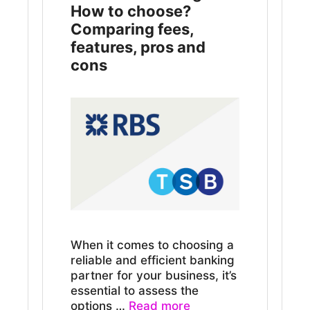
How to choose?
Comparing fees,
features, pros and
cons
When it comes to choosing a
reliable and efficient banking
partner for your business, it’s
essential to assess the
options …
Read more