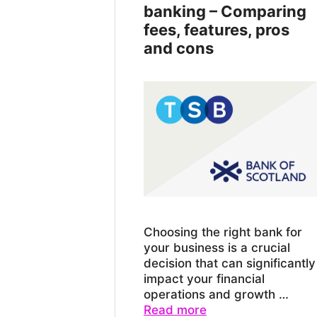
banking – Comparing
fees, features, pros
and cons
Choosing the right bank for
your business is a crucial
decision that can significantly
impact your financial
operations and growth …
Read more