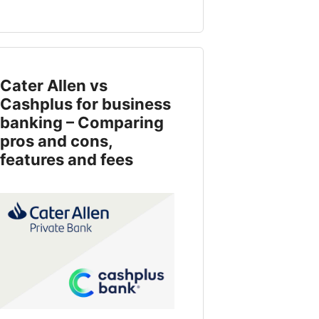
Cater Allen vs
Cashplus for business
banking – Comparing
pros and cons,
features and fees