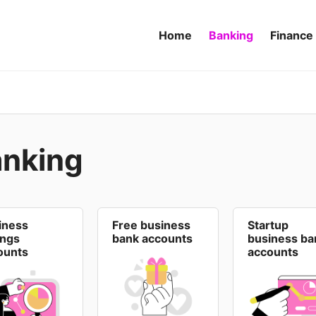
Home
Banking
Finance
anking
iness
Free business
Startup
ings
bank accounts
business ba
ounts
accounts