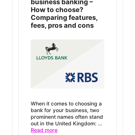
business banking –
How to choose?
Comparing features,
fees, pros and cons
When it comes to choosing a
bank for your business, two
prominent names often stand
out in the United Kingdom: …
Read more