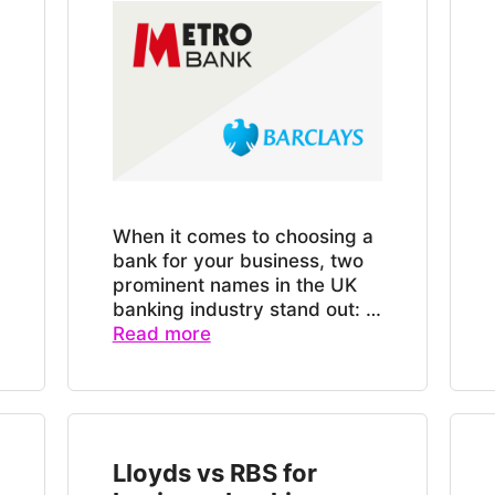
When it comes to choosing a
bank for your business, two
prominent names in the UK
banking industry stand out: …
Read more
Lloyds vs RBS for