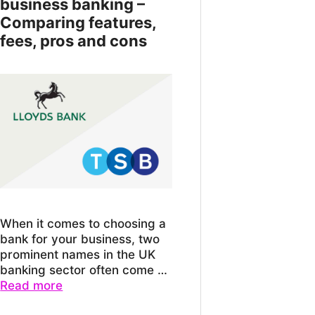
business banking –
Comparing features,
fees, pros and cons
When it comes to choosing a
bank for your business, two
prominent names in the UK
banking sector often come …
Read more