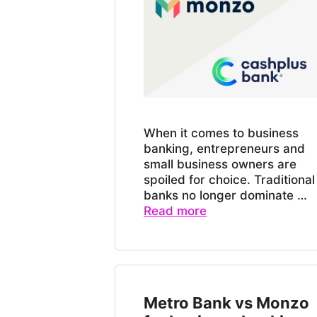
When it comes to business
banking, entrepreneurs and
small business owners are
spoiled for choice. Traditional
banks no longer dominate …
Read more
Metro Bank vs Monzo