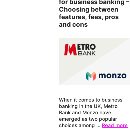
for business banking –
Choosing between
features, fees, pros
and cons
When it comes to business
banking in the UK, Metro
Bank and Monzo have
emerged as two popular
choices among …
Read more