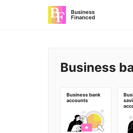
Skip
to
Business
content
Financed
Business b
Business bank
Bus
accounts
sav
acc