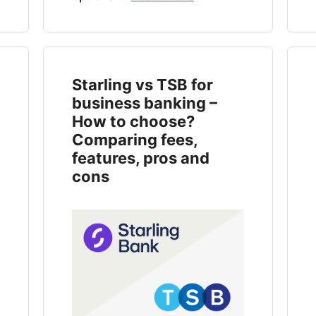
Starling vs TSB for
business banking –
How to choose?
Comparing fees,
features, pros and
cons