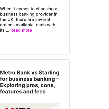
When it comes to choosing a
business banking provider in
the UK, there are several
options available, each with
its …
Read more
Metro Bank vs Starling
for business banking –
Exploring pros, cons,
features and fees