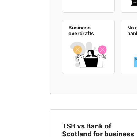
Business
No 
overdrafts
ban
TSB vs Bank of
Scotland for business