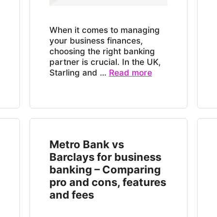
When it comes to managing
your business finances,
choosing the right banking
partner is crucial. In the UK,
Starling and …
Read more
Metro Bank vs
Barclays for business
banking – Comparing
pro and cons, features
and fees