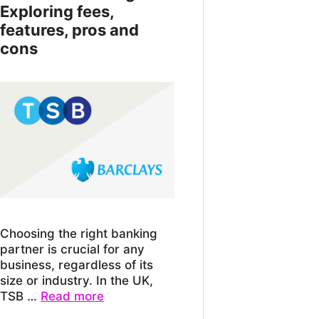
Exploring fees,
features, pros and
cons
Choosing the right banking
partner is crucial for any
business, regardless of its
size or industry. In the UK,
TSB …
Read more