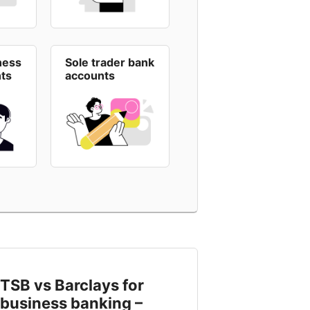
ness
Sole trader bank
ts
accounts
TSB vs Barclays for
business banking –