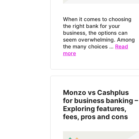
When it comes to choosing
the right bank for your
business, the options can
seem overwhelming. Among
the many choices …
Read
more
Monzo vs Cashplus
for business banking –
Exploring features,
fees, pros and cons