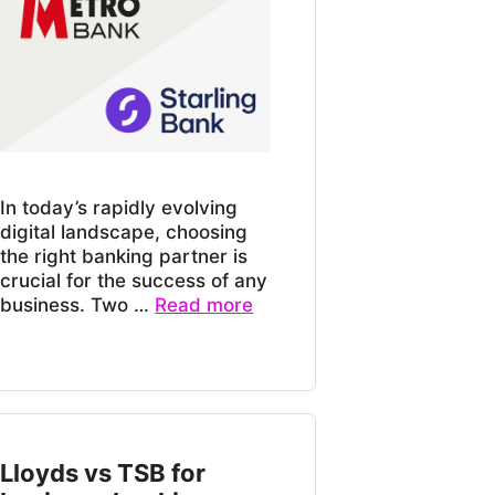
In today’s rapidly evolving
digital landscape, choosing
the right banking partner is
crucial for the success of any
business. Two …
Read more
Lloyds vs TSB for