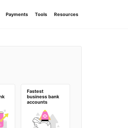
Payments
Tools
Resources
Fastest
nk
business bank
accounts