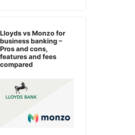
Lloyds vs Monzo for
business banking –
Pros and cons,
features and fees
compared