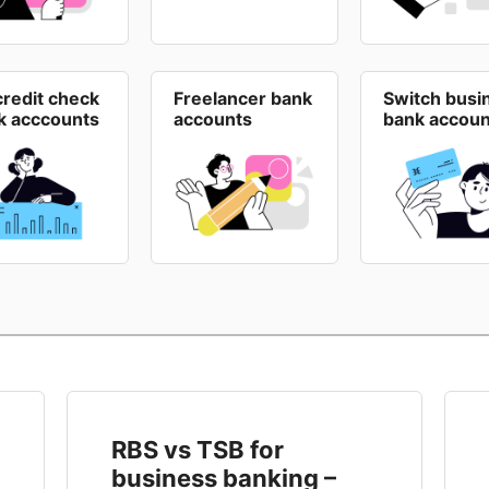
credit check
Freelancer bank
Switch busi
k acccounts
accounts
bank accoun
RBS vs TSB for
business banking –