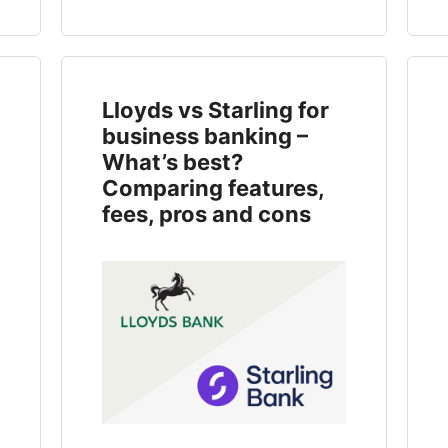
Lloyds vs Starling for
business banking –
What’s best?
Comparing features,
fees, pros and cons