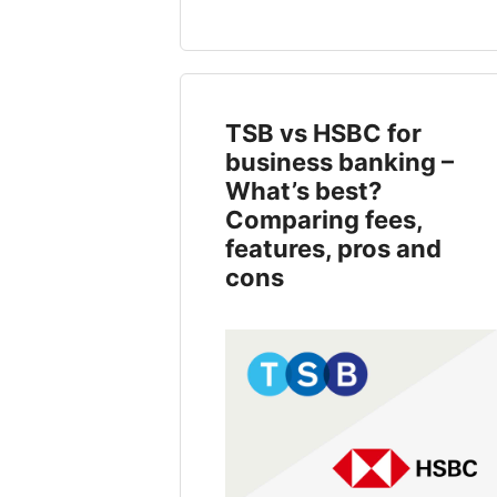
TSB vs HSBC for
business banking –
What’s best?
Comparing fees,
features, pros and
cons