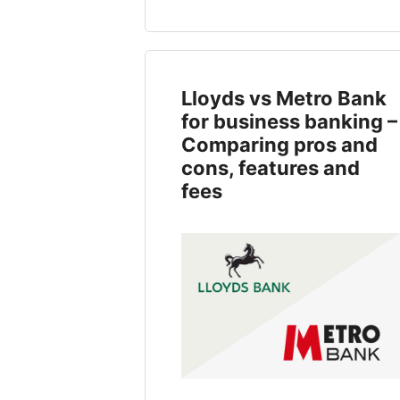
Lloyds vs Metro Bank
for business banking –
Comparing pros and
cons, features and
fees