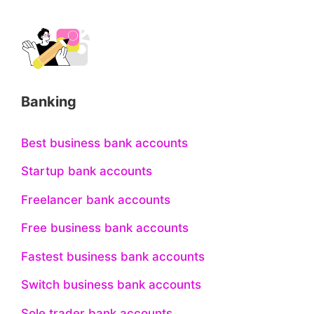
Banking
Best business bank accounts
Startup bank accounts
Freelancer bank accounts
Free business bank accounts
Fastest business bank accounts
Switch business bank accounts
Sole trader bank accounts