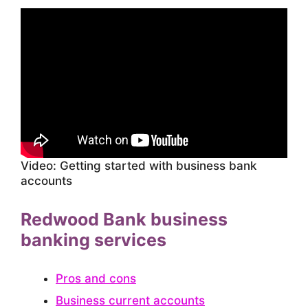
Video: Getting started with business bank
accounts
Redwood Bank business
banking services
Pros and cons
Business current accounts