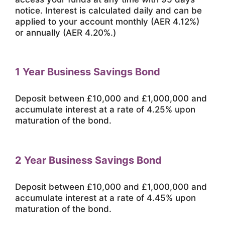
notice. Interest is calculated daily and can be
applied to your account monthly (AER 4.12%)
or annually (AER 4.20%.)
1 Year Business Savings Bond
Deposit between £10,000 and £1,000,000 and
accumulate interest at a rate of 4.25% upon
maturation of the bond.
2 Year Business Savings Bond
Deposit between £10,000 and £1,000,000 and
accumulate interest at a rate of 4.45% upon
maturation of the bond.