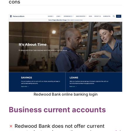
cons
Redwood Bank online banking login
Business current accounts
✗
Redwood Bank does not offer current