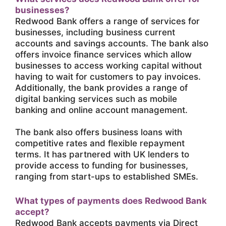
businesses?
Redwood Bank offers a range of services for
businesses, including business current
accounts and savings accounts. The bank also
offers invoice finance services which allow
businesses to access working capital without
having to wait for customers to pay invoices.
Additionally, the bank provides a range of
digital banking services such as mobile
banking and online account management.
The bank also offers business loans with
competitive rates and flexible repayment
terms. It has partnered with UK lenders to
provide access to funding for businesses,
ranging from start-ups to established SMEs.
What types of payments does Redwood Bank
accept?
Redwood Bank accepts payments via Direct