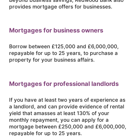
provides mortgage offers for businesses.
Mortgages for business owners
Borrow between £125,000 and £6,000,000,
repayable for up to 25 years, to purchase a
property for your business affairs.
Mortgages for professional landlords
If you have at least two years of experience as
a landlord, and can provide evidence of rental
yield that amasses at least 130% of your
monthly repayment, you can apply for a
mortgage between £250,000 and £6,000,000,
repayable for up to 25 years.