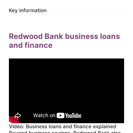
Key information
Redwood Bank business loans
and finance
Video: Business loans and finance explained
Beyond business savings, Redwood Bank also