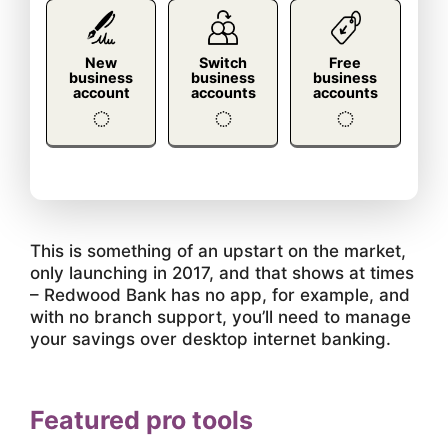
New
Switch
Free
business
business
business
account
accounts
accounts
This is something of an upstart on the market,
only launching in 2017, and that shows at times
– Redwood Bank has no app, for example, and
with no branch support, you’ll need to manage
your savings over desktop internet banking.
Featured pro tools