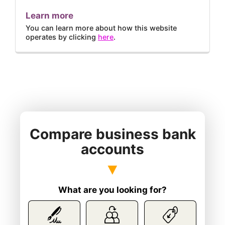
Learn more
You can learn more about how this website
operates by clicking
here
.
Compare business bank
accounts
What are you looking for?