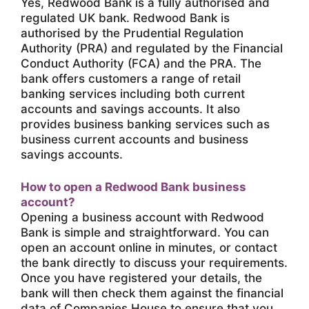
Yes, Redwood Bank is a fully authorised and
regulated UK bank. Redwood Bank is
authorised by the Prudential Regulation
Authority (PRA) and regulated by the Financial
Conduct Authority (FCA) and the PRA. The
bank offers customers a range of retail
banking services including both current
accounts and savings accounts. It also
provides business banking services such as
business current accounts and business
savings accounts.
How to open a Redwood Bank business
account?
Opening a business account with Redwood
Bank is simple and straightforward. You can
open an account online in minutes, or contact
the bank directly to discuss your requirements.
Once you have registered your details, the
bank will then check them against the financial
data of Companies House to ensure that you