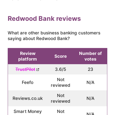
Redwood Bank reviews
What are other business banking customers
saying about Redwood Bank?
Review
Number of
Score
platform
votes
TrustPilot
3.6/5
23
Not
Feefo
N/A
reviewed
Not
Reviews.co.uk
N/A
reviewed
Smart Money
Not
N/A