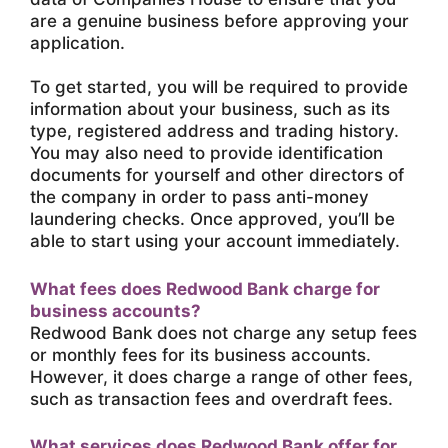
are a genuine business before approving your
application.
To get started, you will be required to provide
information about your business, such as its
type, registered address and trading history.
You may also need to provide identification
documents for yourself and other directors of
the company in order to pass anti-money
laundering checks. Once approved, you’ll be
able to start using your account immediately.
What fees does Redwood Bank charge for
business accounts?
Redwood Bank does not charge any setup fees
or monthly fees for its business accounts.
However, it does charge a range of other fees,
such as transaction fees and overdraft fees.
What services does Redwood Bank offer for