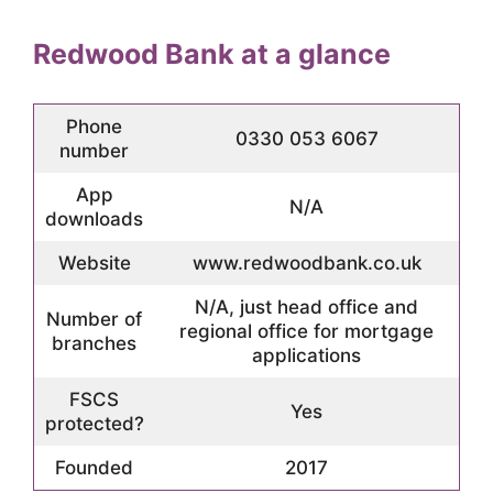
Redwood Bank at a glance
Phone
0330 053 6067
number
App
N/A
downloads
Website
www.redwoodbank.co.uk
N/A, just head office and
Number of
regional office for mortgage
branches
applications
FSCS
Yes
protected?
Founded
2017