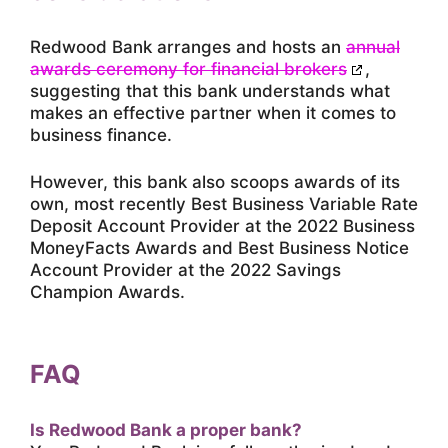
Redwood Bank arranges and hosts an
annual
awards ceremony for financial brokers
,
suggesting that this bank understands what
makes an effective partner when it comes to
business finance.
However, this bank also scoops awards of its
own, most recently Best Business Variable Rate
Deposit Account Provider at the 2022 Business
MoneyFacts Awards and Best Business Notice
Account Provider at the 2022 Savings
Champion Awards.
FAQ
Is Redwood Bank a proper bank?