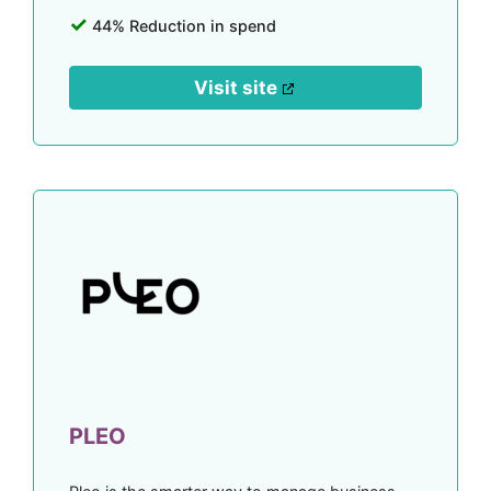
44% Reduction in spend
Visit site
PLEO