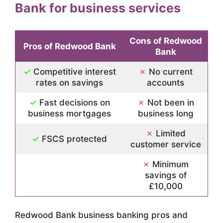
Bank for business services
Cons of Redwood
Pros of Redwood Bank
Bank
✓
Competitive interest
✗
No current
rates on savings
accounts
✓
Fast decisions on
✗
Not been in
business mortgages
business long
✗
Limited
✓
FSCS protected
customer service
✗
Minimum
savings of
£10,000
Redwood Bank business banking pros and