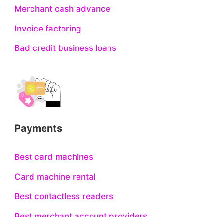
Merchant cash advance
Invoice factoring
Bad credit business loans
Payments
Best card machines
Card machine rental
Best contactless readers
Best merchant account providers