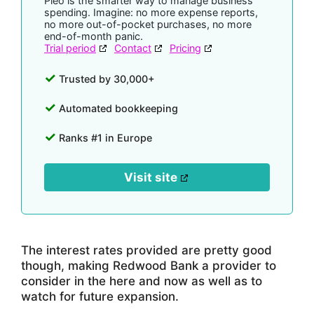
Pleo is the smarter way to manage business
spending. Imagine: no more expense reports,
no more out-of-pocket purchases, no more
end-of-month panic.
Trial period
Contact
Pricing
Trusted by 30,000+
Automated bookkeeping
Ranks #1 in Europe
Visit site
The interest rates provided are pretty good
though, making Redwood Bank a provider to
consider in the here and now as well as to
watch for future expansion.