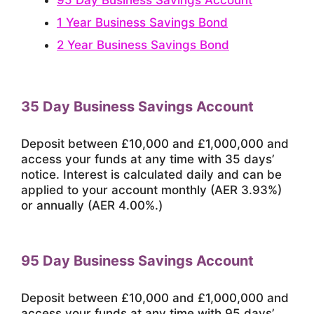
1 Year Business Savings Bond
2 Year Business Savings Bond
35 Day Business Savings Account
Deposit between £10,000 and £1,000,000 and
access your funds at any time with 35 days’
notice. Interest is calculated daily and can be
applied to your account monthly (AER 3.93%)
or annually (AER 4.00%.)
95 Day Business Savings Account
Deposit between £10,000 and £1,000,000 and
access your funds at any time with 95 days’