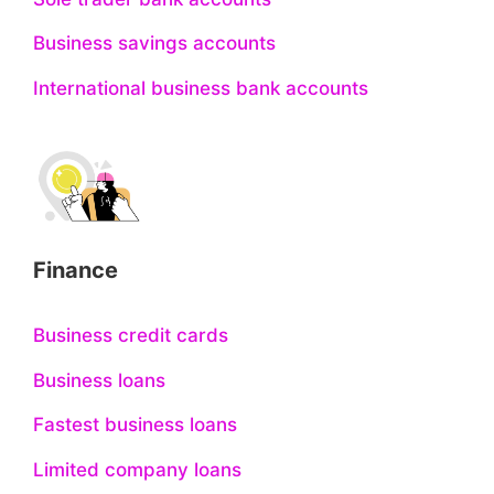
Business savings accounts
International business bank accounts
Finance
Business credit cards
Business loans
Fastest business loans
Limited company loans