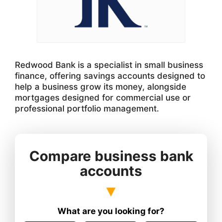
Redwood Bank is a specialist in small business
finance, offering savings accounts designed to
help a business grow its money, alongside
mortgages designed for commercial use or
professional portfolio management.
Compare business bank
accounts
What are you looking for?