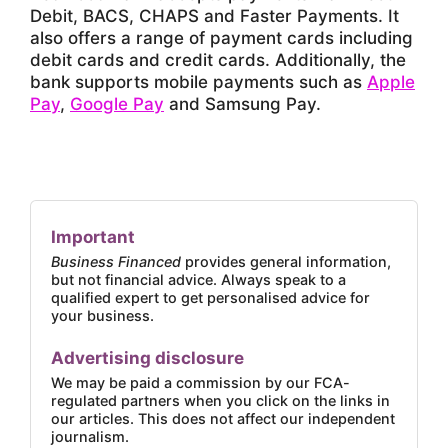
Debit, BACS, CHAPS and Faster Payments. It
also offers a range of payment cards including
debit cards and credit cards. Additionally, the
bank supports mobile payments such as
Apple
Pay
,
Google Pay
and Samsung Pay.
Important
Business Financed
provides general information,
but not financial advice. Always speak to a
qualified expert to get personalised advice for
your business.
Advertising disclosure
We may be paid a commission by our FCA-
regulated partners when you click on the links in
our articles. This does not affect our independent
journalism.