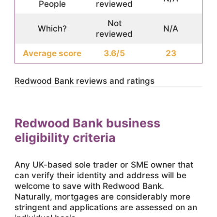
People
reviewed
Not
Which?
N/A
reviewed
Average score
3.6/5
23
Redwood Bank reviews and ratings
Redwood Bank business
eligibility criteria
Any UK-based sole trader or SME owner that
can verify their identity and address will be
welcome to save with Redwood Bank.
Naturally, mortgages are considerably more
stringent and applications are assessed on an