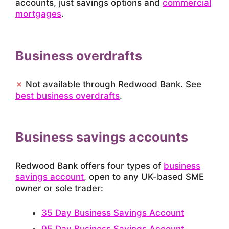
accounts, just savings options and
commercial
mortgages
.
Business overdrafts
✗
Not available through Redwood Bank. See
best business overdrafts
.
Business savings accounts
Redwood Bank offers four types of
business
savings account
, open to any UK-based SME
owner or sole trader:
35 Day Business Savings Account
95 Day Business Savings Account