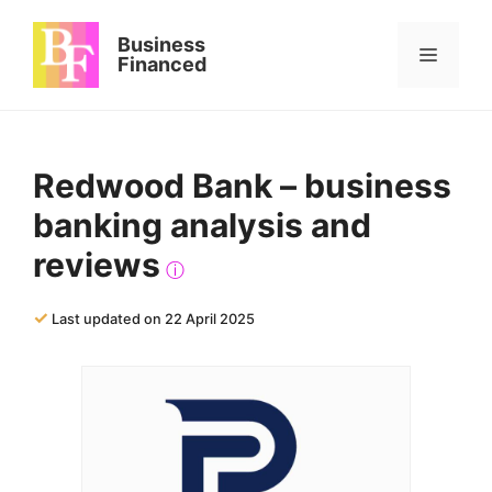
Skip
to
Business
Menu
content
Financed
Redwood Bank – business
banking analysis and
reviews
ⓘ
✓
Last updated on 22 April 2025