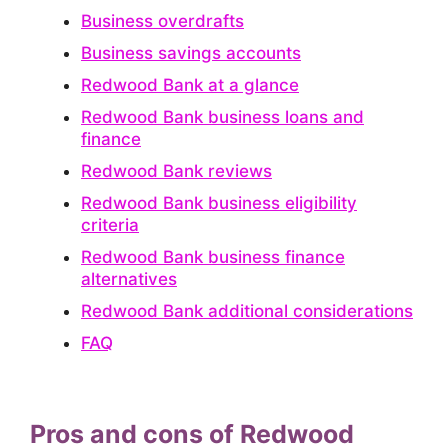
Business overdrafts
Business savings accounts
Redwood Bank at a glance
Redwood Bank business loans and
finance
Redwood Bank reviews
Redwood Bank business eligibility
criteria
Redwood Bank business finance
alternatives
Redwood Bank additional considerations
FAQ
Pros and cons of Redwood