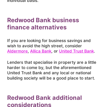
individual basis.
Redwood Bank business
finance alternatives
If you are looking for business savings and
wish to avoid the high street, consider
Aldermore
,
Allica Bank
, or
United Trust Bank
.
Lenders that specialise in property are a little
harder to come by, but the aforementioned
United Trust Bank and any local or national
building society will be a good place to start.
Redwood Bank additional
considerations