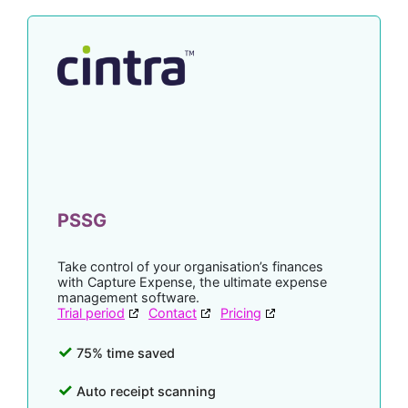
PSSG
Take control of your organisation’s finances
with Capture Expense, the ultimate expense
management software.
Trial period
Contact
Pricing
75% time saved
Auto receipt scanning