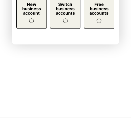
New
Switch
Free
business
business
business
account
accounts
accounts