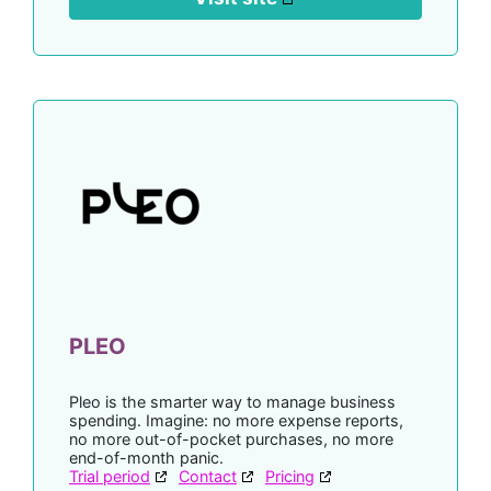
PLEO
Pleo is the smarter way to manage business
spending. Imagine: no more expense reports,
no more out-of-pocket purchases, no more
end-of-month panic.
Trial period
Contact
Pricing