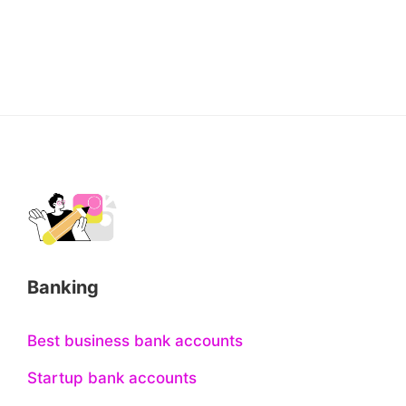
Banking
Best business bank accounts
Startup bank accounts