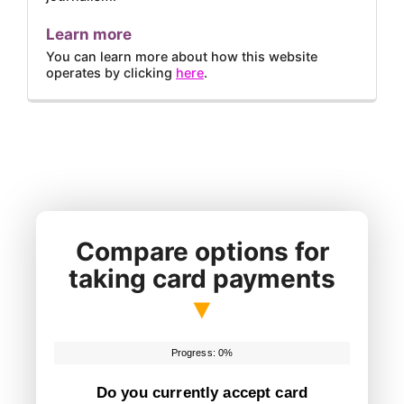
Learn more
You can learn more about how this website
operates by clicking
here
.
Compare options for
taking card payments