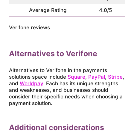
Average Rating
4.0/5
Verifone reviews
Alternatives to Verifone
Alternatives to Verifone in the payments
solutions space include
Square
,
PayPal
,
Stripe
,
and
Worldpay
. Each has its unique strengths
and weaknesses, and businesses should
consider their specific needs when choosing a
payment solution.
Additional considerations