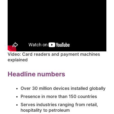
Video: Card readers and payment machines
explained
Headline numbers
Over 30 million devices installed globally
Presence in more than 150 countries
Serves industries ranging from retail,
hospitality to petroleum