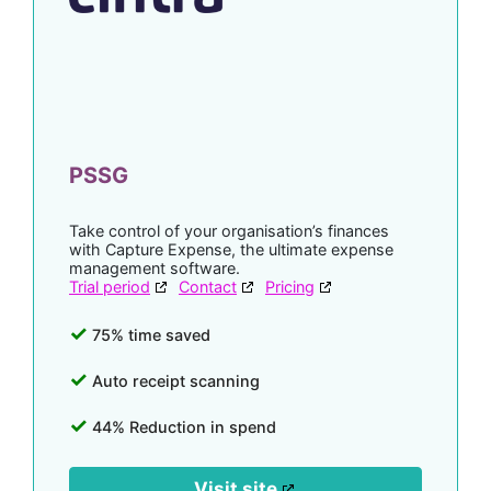
PSSG
Take control of your organisation’s finances
with Capture Expense, the ultimate expense
management software.
Trial period
Contact
Pricing
75% time saved
Auto receipt scanning
44% Reduction in spend
Visit site