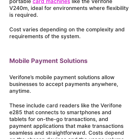
portable
card machines
like the Verifone
V240m, ideal for environments where flexibility
is required.
Cost varies depending on the complexity and
requirements of the system.
Mobile Payment Solutions
Verifone’s mobile payment solutions allow
businesses to accept payments anywhere,
anytime.
These include card readers like the Verifone
e285 that connects to smartphones and
tablets for on-the-go transactions, and
payment applications that make transactions
seamless and straightforward. Costs depend