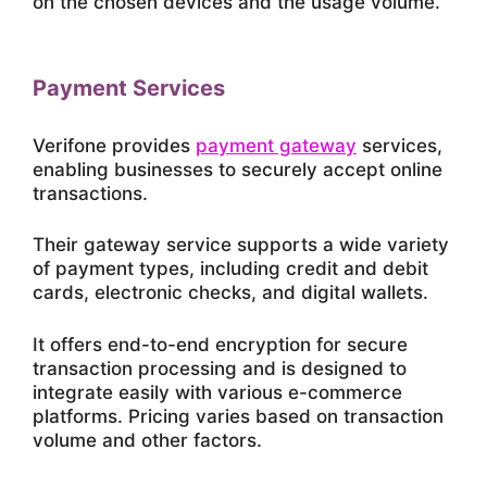
on the chosen devices and the usage volume.
Payment Services
Verifone provides
payment gateway
services,
enabling businesses to securely accept online
transactions.
Their gateway service supports a wide variety
of payment types, including credit and debit
cards, electronic checks, and digital wallets.
It offers end-to-end encryption for secure
transaction processing and is designed to
integrate easily with various e-commerce
platforms. Pricing varies based on transaction
volume and other factors.