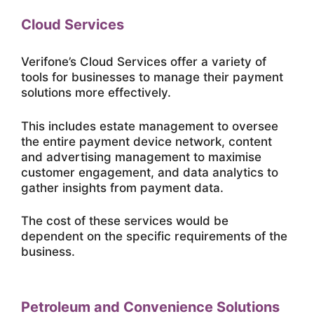
Cloud Services
Verifone’s Cloud Services offer a variety of
tools for businesses to manage their payment
solutions more effectively.
This includes estate management to oversee
the entire payment device network, content
and advertising management to maximise
customer engagement, and data analytics to
gather insights from payment data.
The cost of these services would be
dependent on the specific requirements of the
business.
Petroleum and Convenience Solutions