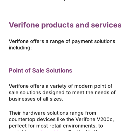
Verifone products and services
Verifone offers a range of payment solutions
including:
Point of Sale Solutions
Verifone offers a variety of modern point of
sale solutions designed to meet the needs of
businesses of all sizes.
Their hardware solutions range from
countertop devices like the Verifone V200c,
perfect for most retail environments, to