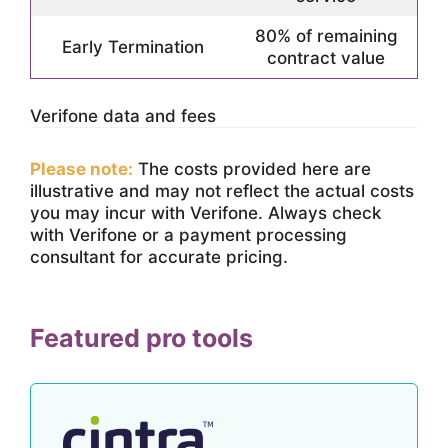
80% of remaining
Early Termination
contract value
Verifone data and fees
Please note:
The costs provided here are
illustrative and may not reflect the actual costs
you may incur with Verifone. Always check
with Verifone or a payment processing
consultant for accurate pricing.
Featured pro tools