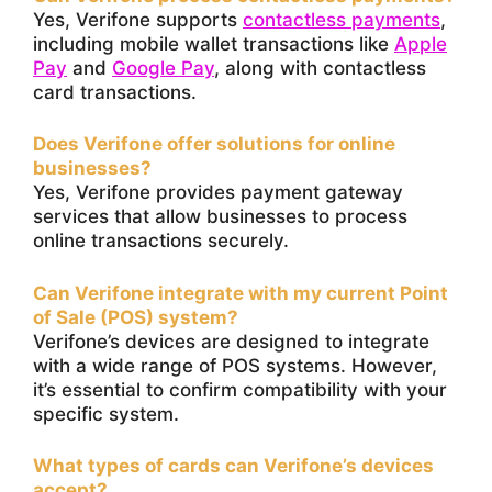
Yes, Verifone supports
contactless payments
,
including mobile wallet transactions like
Apple
Pay
and
Google Pay
, along with contactless
card transactions.
Does Verifone offer solutions for online
businesses?
Yes, Verifone provides payment gateway
services that allow businesses to process
online transactions securely.
Can Verifone integrate with my current Point
of Sale (POS) system?
Verifone’s devices are designed to integrate
with a wide range of POS systems. However,
it’s essential to confirm compatibility with your
specific system.
What types of cards can Verifone’s devices
accept?