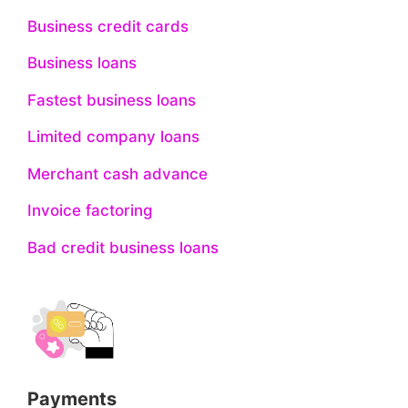
Business credit cards
Business loans
Fastest business loans
Limited company loans
Merchant cash advance
Invoice factoring
Bad credit business loans
Payments