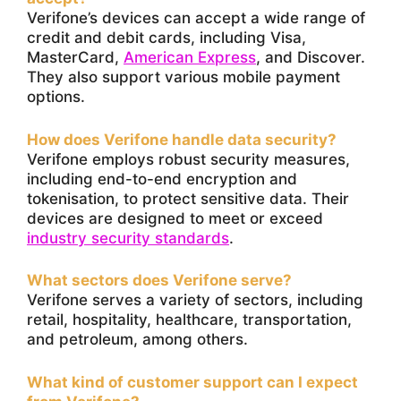
Verifone’s devices can accept a wide range of
credit and debit cards, including Visa,
MasterCard,
American Express
, and Discover.
They also support various mobile payment
options.
How does Verifone handle data security?
Verifone employs robust security measures,
including end-to-end encryption and
tokenisation, to protect sensitive data. Their
devices are designed to meet or exceed
industry security standards
.
What sectors does Verifone serve?
Verifone serves a variety of sectors, including
retail, hospitality, healthcare, transportation,
and petroleum, among others.
What kind of customer support can I expect