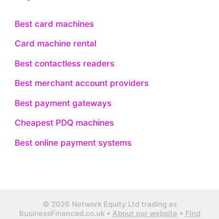
Best card machines
Card machine rental
Best contactless readers
Best merchant account providers
Best payment gateways
Cheapest PDQ machines
Best online payment systems
© 2026 Network Equity Ltd trading as
BusinessFinanced.co.uk •
About our website
•
Find