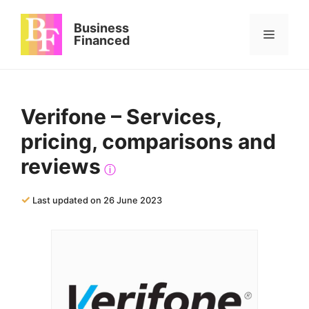
Skip
to
Business
Menu
content
Financed
Verifone – Services,
pricing, comparisons and
reviews
ⓘ
✓
Last updated on 26 June 2023