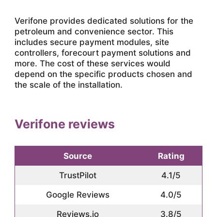
Verifone provides dedicated solutions for the
petroleum and convenience sector. This
includes secure payment modules, site
controllers, forecourt payment solutions and
more. The cost of these services would
depend on the specific products chosen and
the scale of the installation.
Verifone reviews
Source
Rating
TrustPilot
4.1/5
Google Reviews
4.0/5
Reviews.io
3.8/5