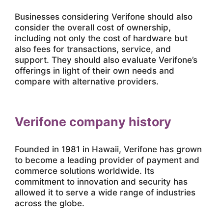
Businesses considering Verifone should also
consider the overall cost of ownership,
including not only the cost of hardware but
also fees for transactions, service, and
support. They should also evaluate Verifone’s
offerings in light of their own needs and
compare with alternative providers.
Verifone company history
Founded in 1981 in Hawaii, Verifone has grown
to become a leading provider of payment and
commerce solutions worldwide. Its
commitment to innovation and security has
allowed it to serve a wide range of industries
across the globe.