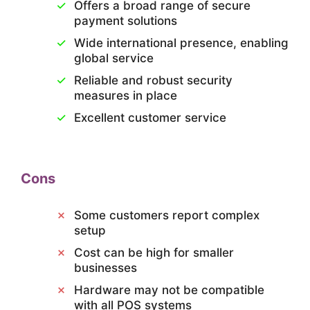
Offers a broad range of secure
payment solutions
Wide international presence, enabling
global service
Reliable and robust security
measures in place
Excellent customer service
Cons
Some customers report complex
setup
Cost can be high for smaller
businesses
Hardware may not be compatible
with all POS systems