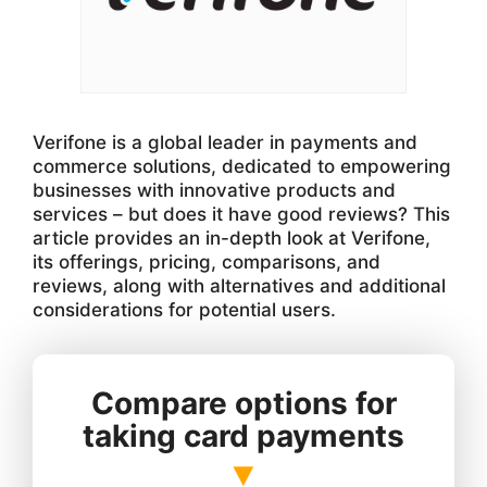
Verifone is a global leader in payments and
commerce solutions, dedicated to empowering
businesses with innovative products and
services – but does it have good reviews? This
article provides an in-depth look at Verifone,
its offerings, pricing, comparisons, and
reviews, along with alternatives and additional
considerations for potential users.
Compare options for
taking card payments