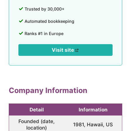
Trusted by 30,000+
Automated bookkeeping
Ranks #1 in Europe
Visit site
Company Information
Detail
Information
Founded (date,
1981, Hawaii, US
location)