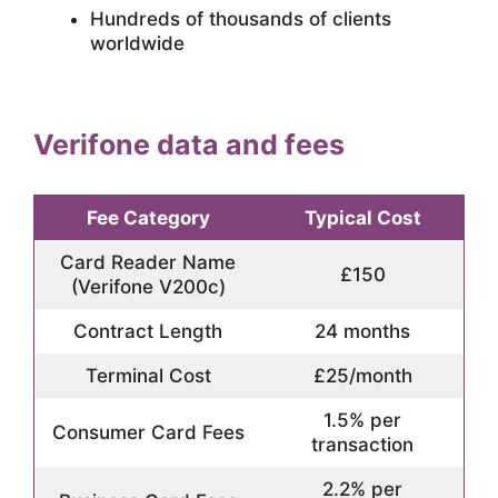
Hundreds of thousands of clients
worldwide
Verifone data and fees
Fee Category
Typical Cost
Card Reader Name
£150
(Verifone V200c)
Contract Length
24 months
Terminal Cost
£25/month
1.5% per
Consumer Card Fees
transaction
2.2% per