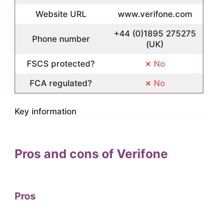
Website URL
www.verifone.com
+44 (0)1895 275275
Phone number
(UK)
FSCS protected?
No
FCA regulated?
No
Key information
Pros and cons of Verifone
Pros