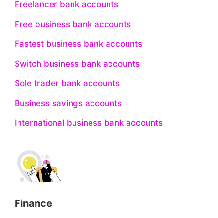
Freelancer bank accounts
Free business bank accounts
Fastest business bank accounts
Switch business bank accounts
Sole trader bank accounts
Business savings accounts
International business bank accounts
Finance