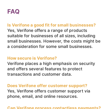
FAQ
Is Verifone a good fit for small businesses?
Yes, Verifone offers a range of products
suitable for businesses of all sizes, including
small businesses. However, the costs might be
a consideration for some small businesses.
How secure is Verifone?
Verifone places a high emphasis on security
and offers several features to protect
transactions and customer data.
Does Verifone offer customer support?
Yes, Verifone offers customer support via
phone, email, and online resources.
Can Verifone process contactless payments?