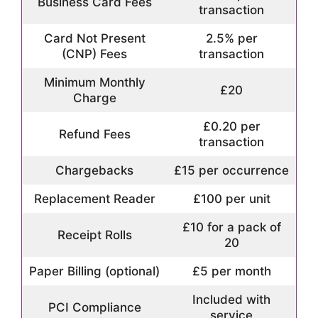
Business Card Fees
transaction
Card Not Present
2.5% per
(CNP) Fees
transaction
Minimum Monthly
£20
Charge
£0.20 per
Refund Fees
transaction
Chargebacks
£15 per occurrence
Replacement Reader
£100 per unit
£10 for a pack of
Receipt Rolls
20
Paper Billing (optional)
£5 per month
Included with
PCI Compliance
service