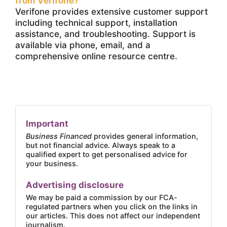
from Verifone?
Verifone provides extensive customer support
including technical support, installation
assistance, and troubleshooting. Support is
available via phone, email, and a
comprehensive online resource centre.
Important
Business Financed
provides general information,
but not financial advice. Always speak to a
qualified expert to get personalised advice for
your business.
Advertising disclosure
We may be paid a commission by our FCA-
regulated partners when you click on the links in
our articles. This does not affect our independent
journalism.