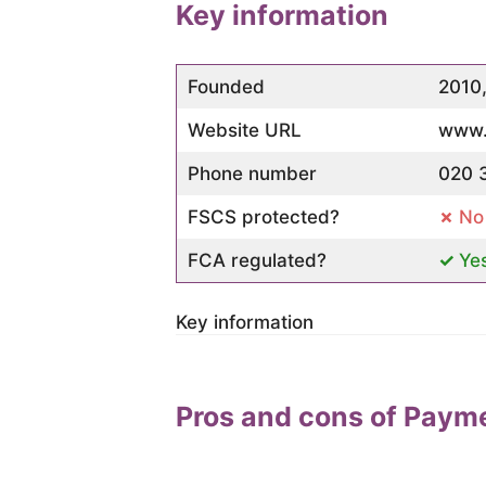
Key information
Founded
2010
Website URL
www.
Phone number
020 
FSCS protected?
No
FCA regulated?
Ye
Key information
Pros and cons of Paym