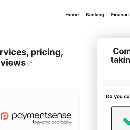
Home
Banking
Finance
Comp
vices, pricing,
taki
eviews
ⓘ