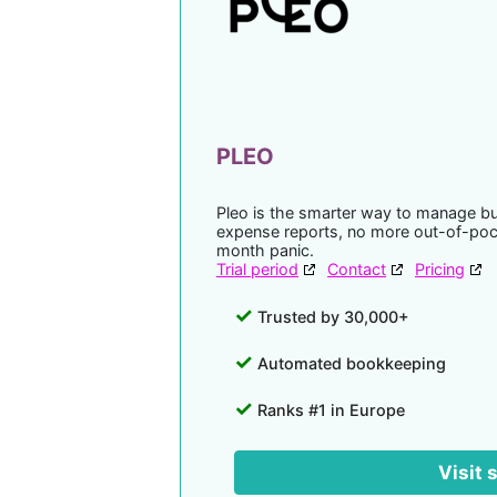
PLEO
Pleo is the smarter way to manage b
expense reports, no more out-of-po
month panic.
Trial period
Contact
Pricing
Trusted by 30,000+
Automated bookkeeping
Ranks #1 in Europe
Visit 