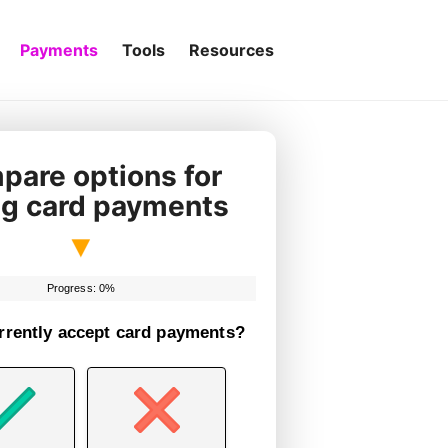
Payments
Tools
Resources
are options for
ng card payments