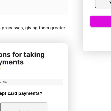
 processes, giving them greater
ns for taking
ayments