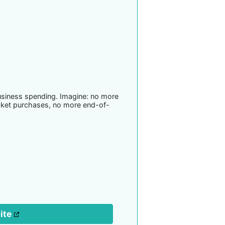
usiness spending. Imagine: no more
cket purchases, no more end-of-
site