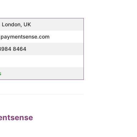
, London, UK
paymentsense.com
3984 8464
s
entsense