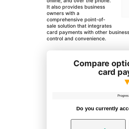
online, and over the phone.
It also provides business
owners with a
comprehensive point-of-
sale solution that integrates
card payments with other business
control and convenience.
Compare optio
card p