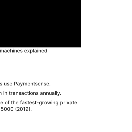
 machines explained
es use Paymentsense.
 in transactions annually.
of the fastest-growing private
 5000 (2019).