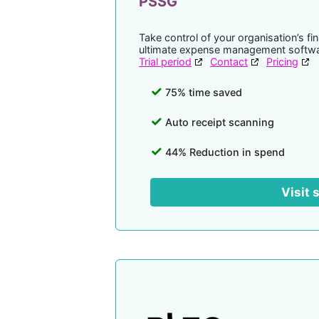
PSSG
Take control of your organisation’s f
ultimate expense management softwa
Trial period
Contact
Pricing
75% time saved
Auto receipt scanning
44% Reduction in spend
Visit 