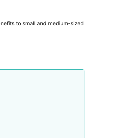
nefits to small and medium-sized