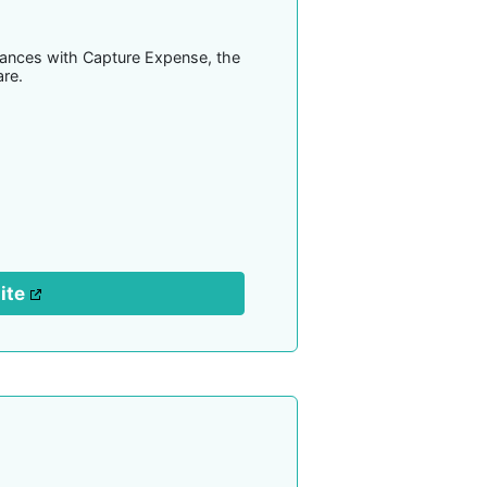
inances with Capture Expense, the
re.
site