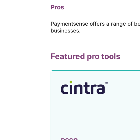
Pros
Paymentsense offers a range of be
businesses.
Featured pro tools