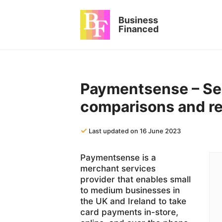
Skip
to
Business
content
Financed
Paymentsense – Ser
comparisons and r
✓
Last updated on 16 June 2023
Paymentsense is a
merchant services
provider that enables small
to medium businesses in
the UK and Ireland to take
card payments in-store,