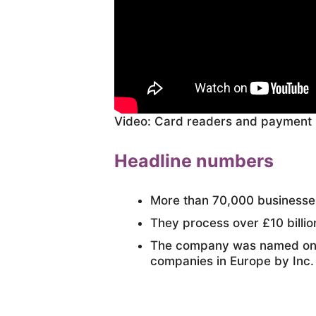
Video: Card readers and payment
Headline numbers
More than 70,000 business
They process over £10 billion
The company was named one 
companies in Europe by Inc.